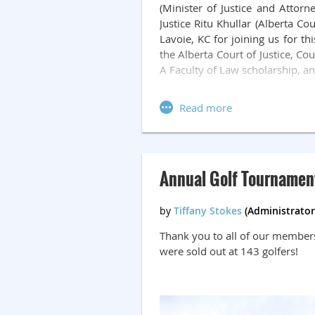
(Minister of Justice and Attorn
Justice Ritu Khullar (Alberta C
Lavoie, KC for joining us for t
the Alberta Court of Justice, Co
A Faculty of Law scholarship, a
Attendees enjoyed remarks from
We were also treated to a live
Beresh, KC, who helped raise $
celebrating and honoring our jud
Annual Golf Tournamen
Thank you to all of our members
were sold out at 143 golfers!