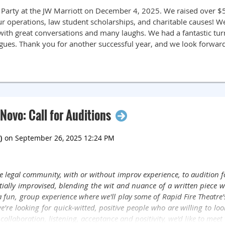
 Party at the JW Marriott on December 4, 2025. We raised over $5,
r operations, law student scholarships, and charitable causes! We 
with great conversations and many laughs. We had a fantastic tu
agues. Thank you for another successful year, and we look forwar
Novo: Call for Auditions
 legal community, with or without improv experience, to audition f
rtially improvised, blending the wit and nuance of a written piece w
 a fun, group experience where we'll play some of Rapid Fire Theatre
e looking for quick-witted, positive people who are willing to look a 
, collaboration, listening, acceptance and positivity, we'd like to meet