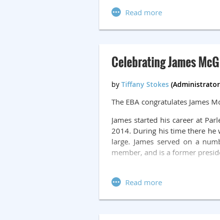
For more information, please s
Celebrating James McGi
The EBA congratulates James Mc
James started his career at Pa
2014. During his time there he
large. James served on a num
member, and is a former presid
After retiring from Parlee, Jam
four to five mornings per week 
barriers. James meets with clie
James has contributed over
500 