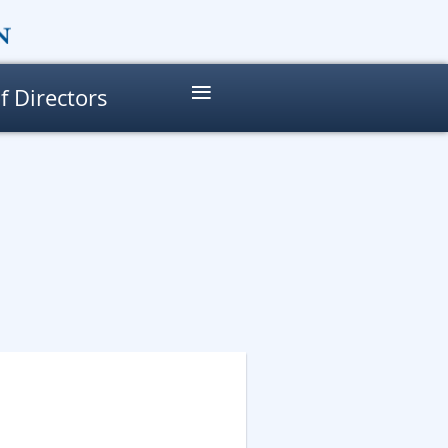
≡
f Directors