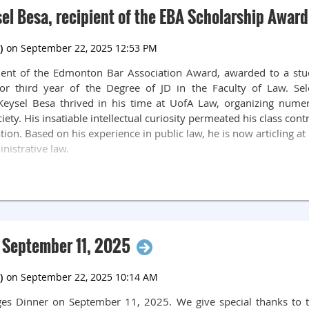
ients of ECLC, he has also become a mentor to the articling stu
el Besa, recipient of the EBA Scholarship Award
 deserving recipient of this award. Congratulations, James!
d celebrates the life and achievements of the late Justice Na
in 1975 and after many years of public service, she was appoi
ipient of the Edmonton Bar Association Award, awarded to a stu
 she was elevated to the (then) Court of Queen’s Bench. Justice N
or third year of the Degree of JD in the Faculty of Law. S
 system. In memory and celebration of her life and career, th
e. Keysel Besa thrived in his time at UofA Law, organizing nume
Community Foundation. The purpose of the fund is to recognize
ty. His insatiable intellectual curiosity permeated his class con
exemplary in providing pro bono services that benefit under
ation. Based on his experience in public law, he is now articling 
nistrative law.
 September 11, 2025
ges Dinner on September 11, 2025. We give special thanks to 