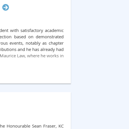
dents and volunteer law students
sh, whose distinguished career
nted to the Provincial Court of
dent with satisfactory academic
ash’s judicial career reflected a
election based on demonstrated
e Eileen Nash Memorial Fund was
rous events, notably as chapter
 the efforts of a member of the
tributions and he has already had
-privileged individuals in the
at Maurice Law, where he works in
the Honourable Sean Fraser, KC