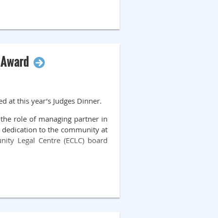
l Award
d at this year’s Judges Dinner.
the role of managing partner in
 dedication to the community at
ity Legal Centre (ECLC) board
 and he now volunteers with ECLC
mmunity facing access to justice
h drafting and filing documents.