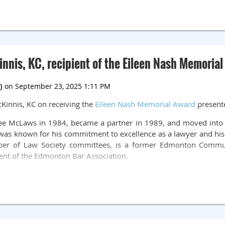
ee
Call for Auditions.pdf
nnis, KC, recipient of the Eileen Nash Memoria
Kinnis, KC on receiving the
Eileen Nash Memorial Award
presente
rlee McLaws in 1984, became a partner in 1989, and moved into 
 was known for his commitment to excellence as a lawyer and his
ber of Law Society committees, is a former Edmonton Commun
ent of the Edmonton Bar Association.
es changed his status with the Law Society to Active – Pro Bono,
to provide free legal advice to individuals in the Edmonton co
nts to provide summary legal advice and he assists clients wit
hours of pro bono service
just this year!