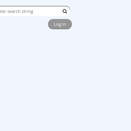
Log in