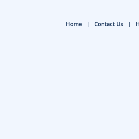
Home
Contact Us
H