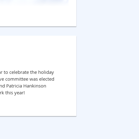
r to celebrate the holiday
ive committee was elected
 and Patricia Hankinson
rk this year!