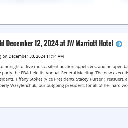
ld December 12, 2024 at JW Marriott Hotel
ar night of live music, silent auction appetizers, and an open ba
e party the EBA held its Annual General Meeting. The new execut
ident), Tiffany Stokes (Vice President), Stacey Purser (Treasuer),
berly Wasylenchuk, our outgoing president, for all of her hard wo