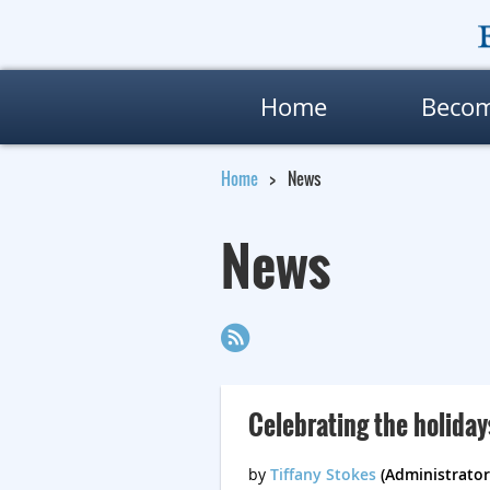
Home
Beco
Home
News
News
Celebrating the holiday