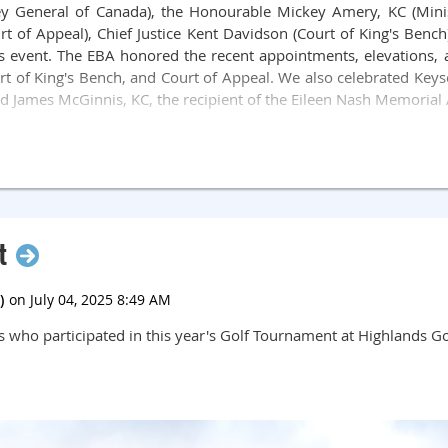
ey General of Canada), the Honourable Mickey Amery, KC (Minist
ourt of Appeal), Chief Justice Kent Davidson (Court of King's Ben
his event. The EBA honored the recent appointments, elevations, 
urt of King's Bench, and Court of Appeal. We also celebrated Keyse
nd James McGinnis, KC, the recipient of the Eileen Nash Memorial
 Chris Samuel, Faculty of Law, and Applications Judge Stephani
 painting by Samantha Williams-Chapelsky, which was auctioned 
8,000 for our charitable legal causes. This was another sold o
iciary again next year!
t
 who participated in this year's Golf Tournament at Highlands Go