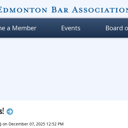
me a Member
Events
Board o
s!