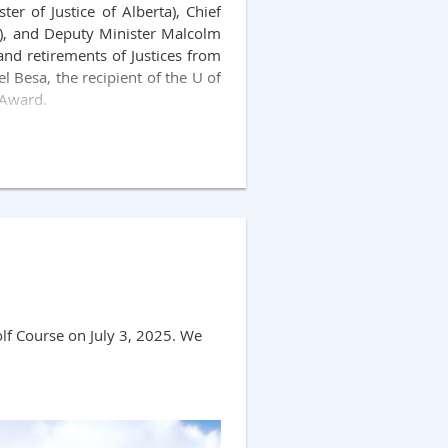
er of Justice of Alberta), Chief
ch), and Deputy Minister Malcolm
and retirements of Justices from
l Besa, the recipient of the U of
 Award.
e Wanke, Court of King's Bench.
off by (the indomitable!) Brian
ut event and we look forward to
lf Course on July 3, 2025. We