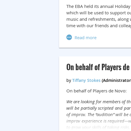
The EBA held its annual Holiday
which will be used to support ou
music and refreshments, along 
time with our friends and colle
On behalf of Players de 
On behalf of Players de Novo:
We are looking for members of the
will be partially scripted and pa
of improv. The “audition” will be
improv experience is required—we'r
to grow your skills of taking risks