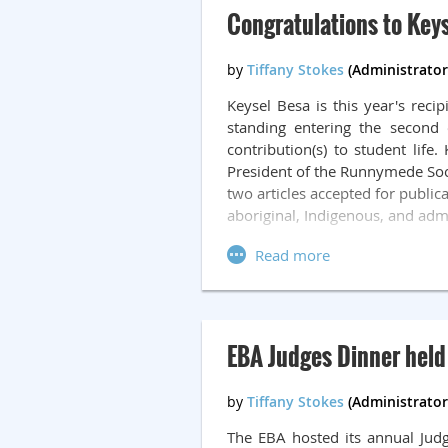
Not only does James help the cl
Congratulations to Keys
there. We cannot imagine a more
The Eileen Nash Memorial Awar
started as a Crown Prosecutor 
Keysel Besa is this year's rec
Alberta in May of 1991. In 1993,
standing entering the second 
deep commitment to the justice
contribution(s) to student lif
established with the Edmonton 
President of the Runnymede Socie
legal community who has been 
two articles accepted for public
Edmonton area.
aboriginal, Indigenous, and admi
EBA Judges Dinner held
The EBA hosted its annual Jud