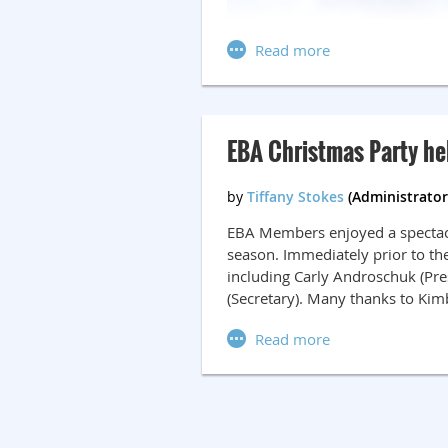
EBA Christmas Party he
EBA Members enjoyed a spectacul
season. Immediately prior to th
including Carly Androschuk (Pres
(Secretary). Many thanks to Kim