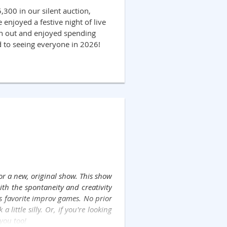
300 in our silent auction,
enjoyed a festive night of live
rn out and enjoyed spending
d to seeing everyone in 2026!
or a new, original show. This show
ith the spontaneity and creativity
's favorite improv games. No prior
little silly. Or, if you're looking
 you too!